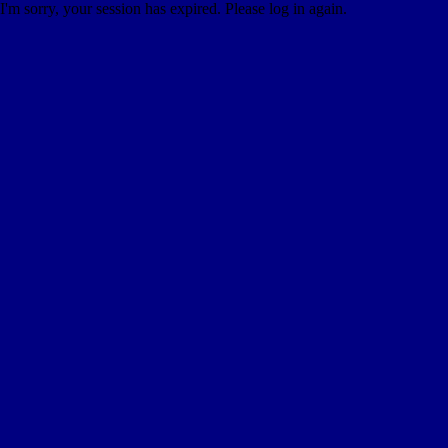
I'm sorry, your session has expired. Please log in again.